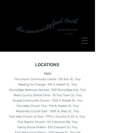
LOCATIONS
TROY
The Lincoln Community Center- 110 Ash St., Troy
Reading for Change- 105 S. Market St., Troy
Stonyridge Veterinary Services- 500 Stonyridge Ave., Troy
Miami County Dental Clinic- 70 Troy Town Dr., Troy
Gospel Community Church- 1102 S. Market St., Troy
The Valley Church Troy- 916 N. Market St., Troy
Missionary Church East- 1509 W. Main St., Troy
Troy View Church of God- 1770 n. Country R. 25-A, Troy
First Baptist Church- 53 S Norwich Rd., Troy
Family Abuse Shelter- 530 Crescent Dr., Troy
First Place Food Pantry- 1100 Wayne St., Troy OH